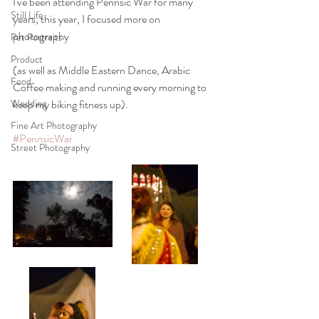
I've been attending Pennsic War for many 
Still Life
years; this year, I focused more on 
photography
Pet Portraits
Product
(as well as Middle Eastern Dance, Arabic 
Food
Coffee making and running every morning to 
Wedding
keep my biking fitness up).
Fine Art Photography
#PennsicWar
Street Photography