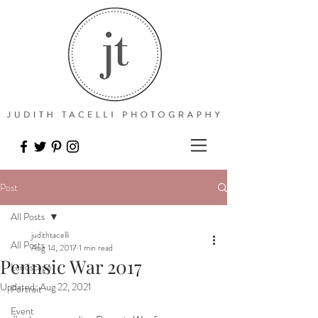
Post
All Posts
judithtacelli
All Posts
Aug 14, 2017
1 min read
Pennsic War 2017
Landscape
Updated:
Aug 22, 2021
Portrait
Event