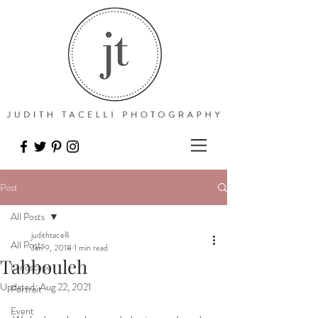
Post
All Posts
judithtacelli
All Posts
Jan 9, 2018
1 min read
Tabbouleh
Landscape
Updated:
Aug 22, 2021
Portrait
Event