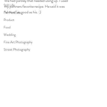
We had parsley that needed using up. I used 
Still Life
my partners favorite recipe. He said it was 
*almost* as good as his. :)
Pet Portraits
Product
Food
Wedding
Fine Art Photography
Street Photography