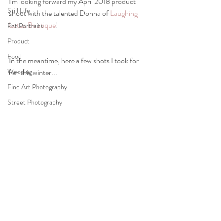
I'm looking forward my April 2018 product 
Still Life
shoot with the talented Donna of 
Laughing 
Lotus Boutique
!
Pet Portraits
Product
Food
In the meantime, here a few shots I took for 
Wedding
her this winter...
Fine Art Photography
Street Photography