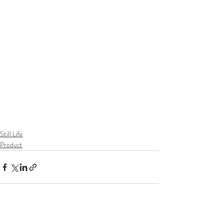
Still Life
Product