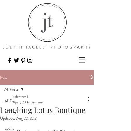
Post
All Posts
judithtacelli
All Posts
Apr 1, 2018
1 min read
Laughing Lotus Boutique
Landscape
Updated:
Aug 22, 2021
Portrait
Event