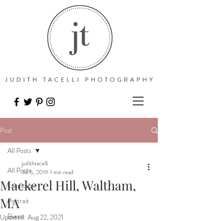
Post
All Posts
judithtacelli
All Posts
Jul 5, 2019
1 min read
Mackerel Hill, Waltham,
Landscape
MA
Portrait
Event
Updated:
Aug 22, 2021