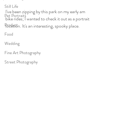
Still Life
I've been zipping by this park on my early am 
Pet Portraits
bike rides; I wanted to check it out as a portrait 
Product
location. It's an interesting, spooky place.
Food
Wedding
Fine Art Photography
Street Photography